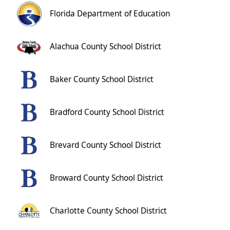
Florida Department of Education
Alachua County School District
Baker County School District
Bradford County School District
Brevard County School District
Broward County School District
Charlotte County School District