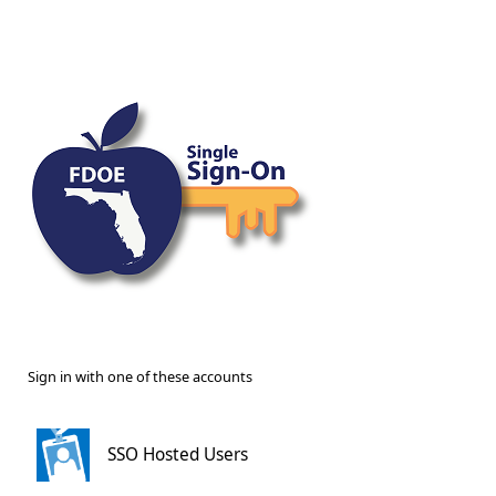
Sign in with one of these accounts
SSO Hosted Users