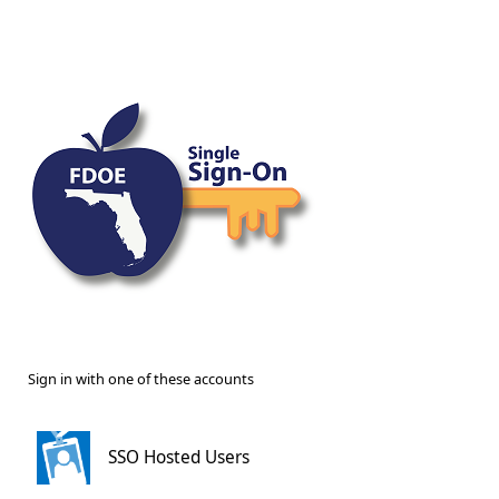
Sign in with one of these accounts
SSO Hosted Users