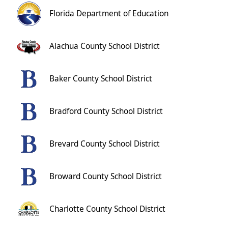
Florida Department of Education
Alachua County School District
Baker County School District
Bradford County School District
Brevard County School District
Broward County School District
Charlotte County School District