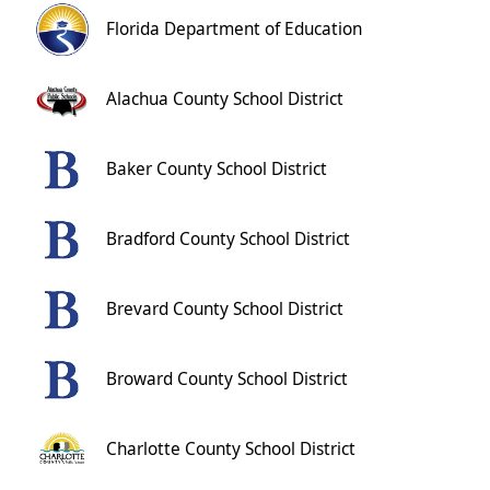
Florida Department of Education
Alachua County School District
Baker County School District
Bradford County School District
Brevard County School District
Broward County School District
Charlotte County School District