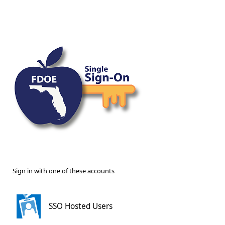
Sign in with one of these accounts
SSO Hosted Users